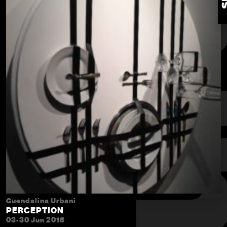
Guendalina Urbani
PERCEPTION
03-30 Jun 2015