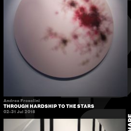
Andrea Frosolini
THROUGH HARDSHIP TO THE STARS
02-31 Jul 2015