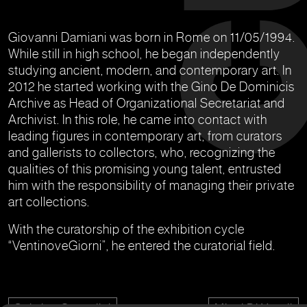
Giovanni Damiani was born in Rome on 11/05/1994.
While still in high school, he began independently
studying ancient, modern, and contemporary art. In
2012 he started working with the Gino De Dominicis
Archive as Head of Organizational Secretariat and
Archivist. In this role, he came into contact with
leading figures in contemporary art, from curators
and gallerists to collectors, who, recognizing the
qualities of this promising young talent, entrusted
him with the responsibility of managing their private
art collections.
With the curatorship of the exhibition cycle
“VentinoveGiorni”, he entered the curatorial field.