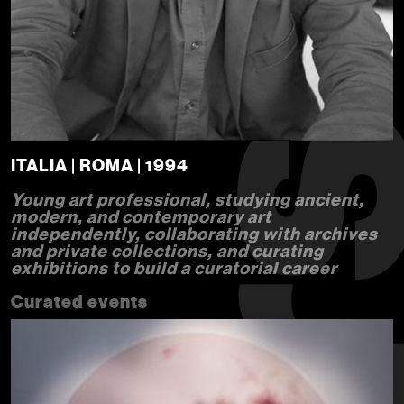
ITALIA | ROMA | 1994
Young art professional, studying ancient,
modern, and contemporary art
independently, collaborating with archives
and private collections, and curating
exhibitions to build a curatorial career
Curated events