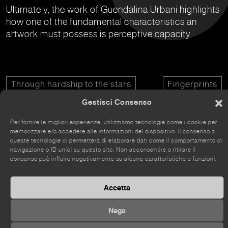
Ultimately, the work of Guendalina Urbani highlights
how one of the fundamental characteristics an
artwork must possess is perceptive capacity.
Through hardship to the stars
Fingerprints
Gestisci Consenso
Per fornire le migliori esperienze, utilizziamo tecnologie come i cookie per
memorizzare e/o accedere alle informazioni del dispositivo. Il consenso a
queste tecnologie ci permetterà di elaborare dati come il comportamento di
navigazione o ID unici su questo sito. Non acconsentire o ritirare il
The site has recently been renovated, so some parts
consenso può influire negativamente su alcune caratteristiche e funzioni.
may still be incomplete.
Accetta
Nega
©
2026 Kou Gallery