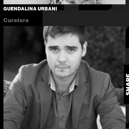
GUENDALINA URBANI
Curators