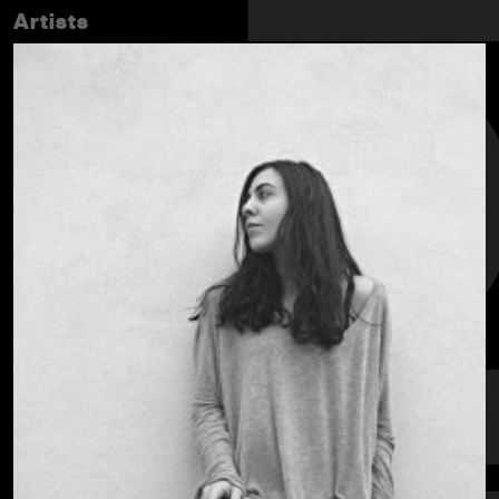
Artists