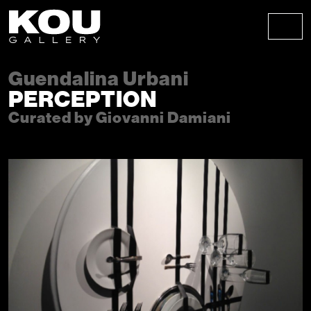
Skip to content
Skip to footer
Men
Guendalina Urbani
PERCEPTION
Curated by Giovanni Damiani