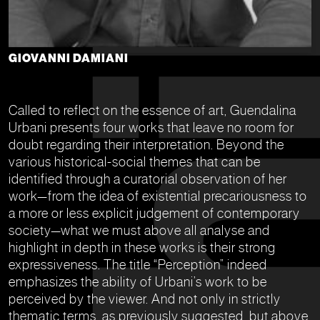
GIOVANNI DAMIANI
Called to reflect on the essence of art, Guendalina
Urbani presents four works that leave no room for
doubt regarding their interpretation. Beyond the
various historical-social themes that can be
identified through a curatorial observation of her
work—from the idea of existential precariousness to
a more or less explicit judgement of contemporary
society—what we must above all analyse and
highlight in depth in these works is their strong
expressiveness. The title “Perception” indeed
emphasizes the ability of Urbani’s work to be
perceived by the viewer. And not only in strictly
thematic terms, as previously suggested, but above