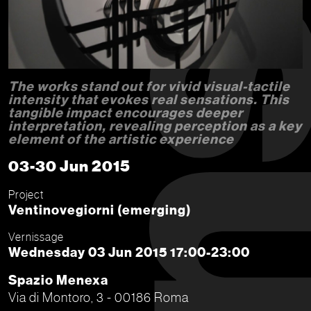
The works stand out for vivid visual-tactile
intensity that evokes real sensations. This
tangible impact encourages deeper
interpretation, revealing perception as a key
element of the artistic experience
03-30 Jun 2015
Project
Ventinovegiorni (emerging)
Vernissage
Wednesday 03 Jun 2015 17:00-23:00
Spazio Menexa
Via di Montoro, 3 - 00186 Roma