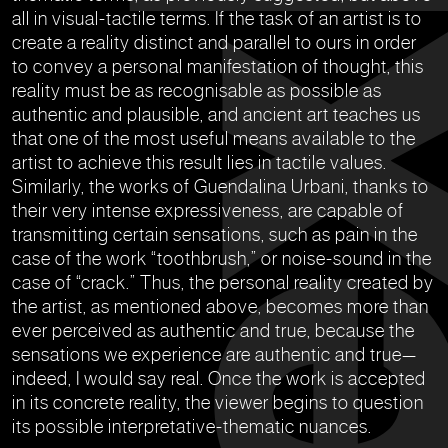
all in visual-tactile terms. If the task of an artist is to
create a reality distinct and parallel to ours in order
to convey a personal manifestation of thought, this
reality must be as recognisable as possible as
authentic and plausible, and ancient art teaches us
that one of the most useful means available to the
artist to achieve this result lies in tactile values.
Similarly, the works of Guendalina Urbani, thanks to
their very intense expressiveness, are capable of
transmitting certain sensations, such as pain in the
case of the work “toothbrush,” or noise-sound in the
case of “crack.” Thus, the personal reality created by
the artist, as mentioned above, becomes more than
ever perceived as authentic and true, because the
sensations we experience are authentic and true—
indeed, I would say real. Once the work is accepted
in its concrete reality, the viewer begins to question
its possible interpretative-thematic nuances.