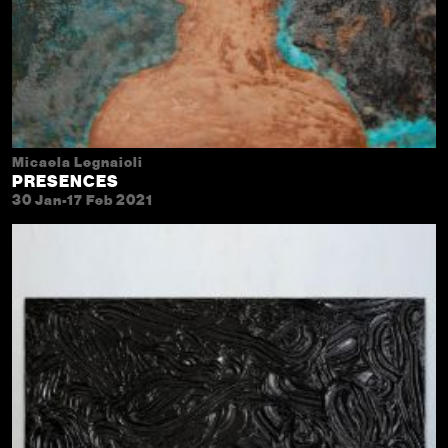
Micaela Legnaioli
PRESENCES
30 Jan-17 Feb 2021