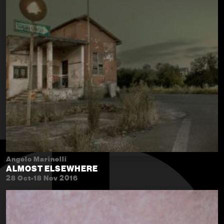
Angelo Marinelli
ALMOST ELSEWHERE
28 Oct-18 Nov 2016