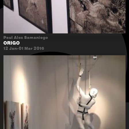
Paul Alex Samaniego
ORIGO
12 Jan-01 Mar 2016