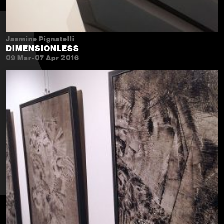
Jasmine Pignatelli
DIMENSIONLESS
09 Mar-07 Apr 2016