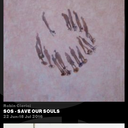
Robin Clerici
SOS - SAVE OUR SOULS
22 Jun-15 Jul 2016