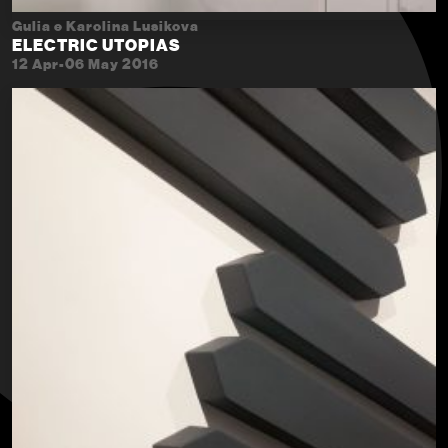
Gulia e Karolina Lusikova
ELECTRIC UTOPIAS
12 Apr-06 May 2016