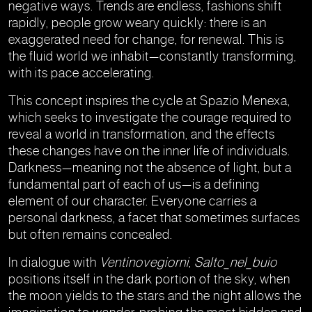
negative ways. Trends are endless, fashions shift
rapidly, people grow weary quickly: there is an
exaggerated need for change, for renewal. This is
the fluid world we inhabit—constantly transforming,
with its pace accelerating.
This concept inspires the cycle at Spazio Menexa,
which seeks to investigate the courage required to
reveal a world in transformation, and the effects
these changes have on the inner life of individuals.
Darkness—meaning not the absence of light, but a
fundamental part of each of us—is a defining
element of our character. Everyone carries a
personal darkness, a facet that sometimes surfaces
but often remains concealed.
In dialogue with
Ventinovegiorni
,
Salto_nel_buio
positions itself in the dark portion of the sky, when
the moon yields to the stars and the night allows the