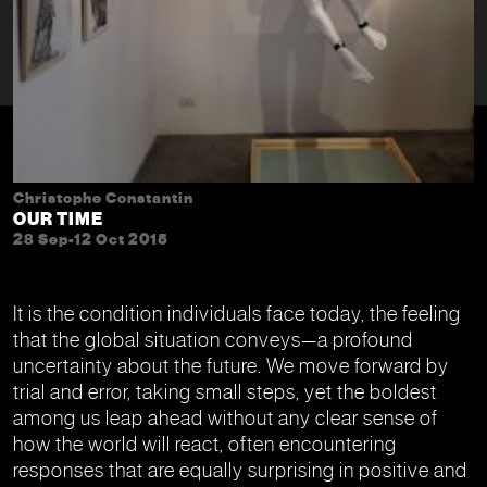
Christophe Constantin
OUR TIME
28 Sep-12 Oct 2015
It is the condition individuals face today, the feeling
that the global situation conveys—a profound
uncertainty about the future. We move forward by
trial and error, taking small steps, yet the boldest
among us leap ahead without any clear sense of
how the world will react, often encountering
responses that are equally surprising in positive and