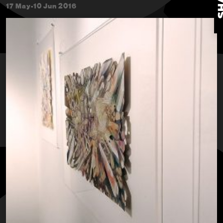
17 May-10 Jun 2016