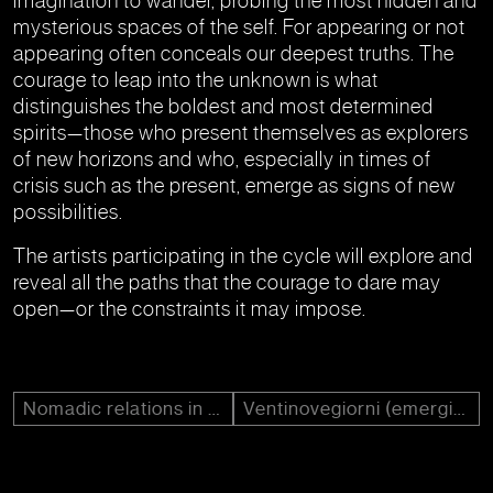
imagination to wander, probing the most hidden and
mysterious spaces of the self. For appearing or not
appearing often conceals our deepest truths. The
courage to leap into the unknown is what
distinguishes the boldest and most determined
spirits—those who present themselves as explorers
of new horizons and who, especially in times of
crisis such as the present, emerge as signs of new
possibilities.
The artists participating in the cycle will explore and
reveal all the paths that the courage to dare may
open—or the constraints it may impose.
Nomadic relations in art
Ventinovegiorni (emerging)