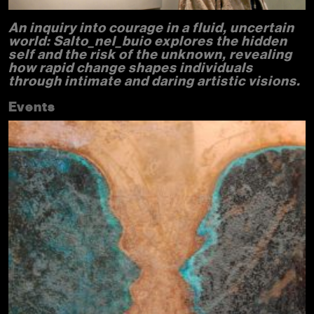
An inquiry into courage in a fluid, uncertain
world: Salto_nel_buio explores the hidden
self and the risk of the unknown, revealing
how rapid change shapes individuals
through intimate and daring artistic visions.
Events