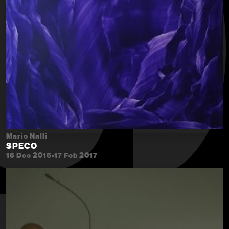
Mario Nalli
SPECO
15 Dec 2016-17 Feb 2017