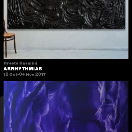
Oreste Casalini
ARRHYTHMIAS
12 Oct-04 Nov 2017