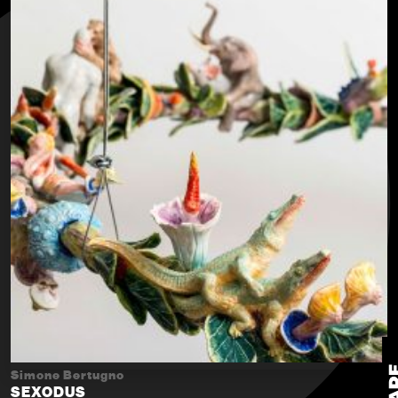
Simone Bertugno
SEXODUS