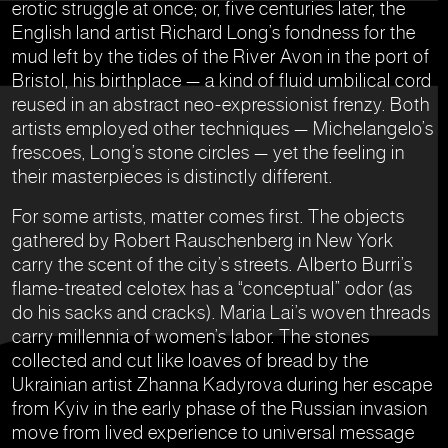
erotic struggle at once; or, five centuries later, the
English land artist Richard Long’s fondness for the
mud left by the tides of the River Avon in the port of
Bristol, his birthplace — a kind of fluid umbilical cord
reused in an abstract neo-expressionist frenzy. Both
artists employed other techniques — Michelangelo’s
frescoes, Long’s stone circles — yet the feeling in
their masterpieces is distinctly different.
For some artists, matter comes first. The objects
gathered by Robert Rauschenberg in New York
carry the scent of the city’s streets. Alberto Burri’s
flame-treated celotex has a “conceptual” odor (as
do his sacks and cracks). Maria Lai’s woven threads
carry millennia of women’s labor. The stones
collected and cut like loaves of bread by the
Ukrainian artist Zhanna Kadyrova during her escape
from Kyiv in the early phase of the Russian invasion
move from lived experience to universal message