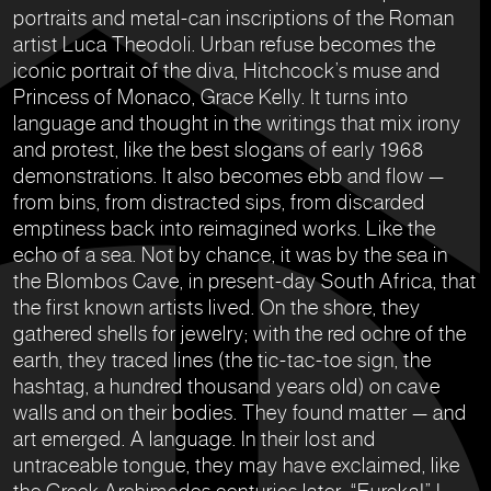
portraits and metal-can inscriptions of the Roman
artist Luca Theodoli. Urban refuse becomes the
iconic portrait of the diva, Hitchcock’s muse and
Princess of Monaco, Grace Kelly. It turns into
language and thought in the writings that mix irony
and protest, like the best slogans of early 1968
demonstrations. It also becomes ebb and flow —
from bins, from distracted sips, from discarded
emptiness back into reimagined works. Like the
echo of a sea. Not by chance, it was by the sea in
the Blombos Cave, in present-day South Africa, that
the first known artists lived. On the shore, they
gathered shells for jewelry; with the red ochre of the
earth, they traced lines (the tic-tac-toe sign, the
hashtag, a hundred thousand years old) on cave
walls and on their bodies. They found matter — and
art emerged. A language. In their lost and
untraceable tongue, they may have exclaimed, like
the Greek Archimedes centuries later: “Eureka!” I