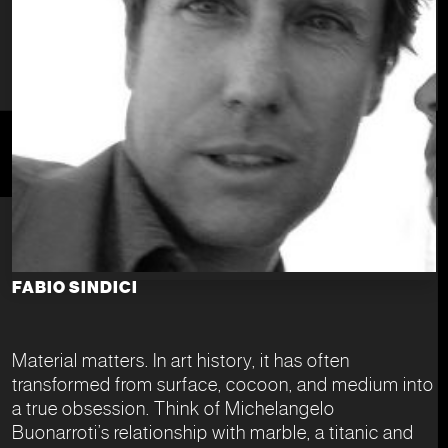
FABIO SINDICI
Material matters. In art history, it has often
transformed from surface, cocoon, and medium into
a true obsession. Think of Michelangelo
Buonarroti’s relationship with marble, a titanic and