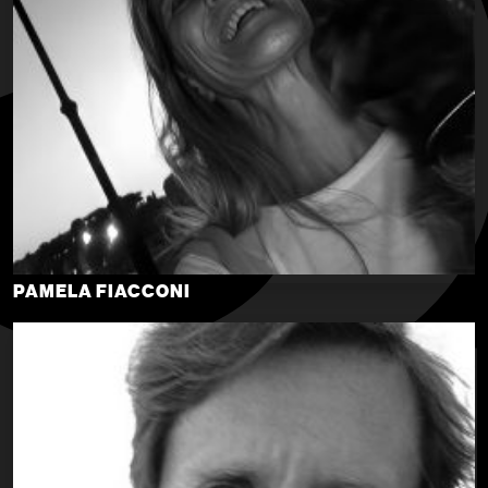
PAMELA FIACCONI