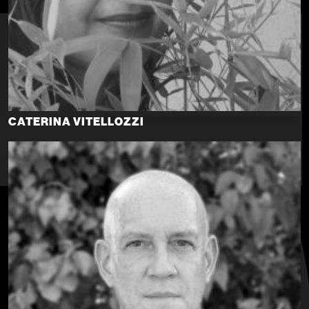
CATERINA VITELLOZZI