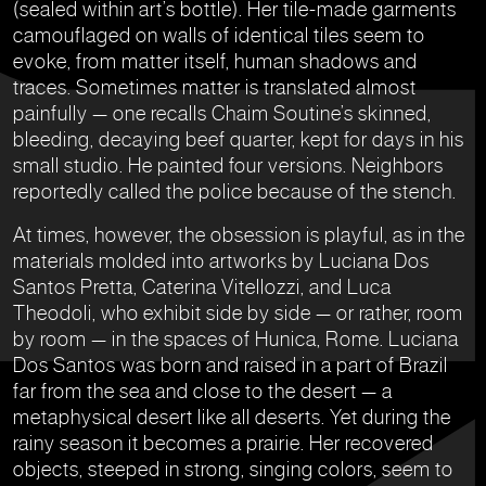
(sealed within art’s bottle). Her tile-made garments
camouflaged on walls of identical tiles seem to
evoke, from matter itself, human shadows and
traces. Sometimes matter is translated almost
painfully — one recalls Chaim Soutine’s skinned,
bleeding, decaying beef quarter, kept for days in his
small studio. He painted four versions. Neighbors
reportedly called the police because of the stench.
At times, however, the obsession is playful, as in the
materials molded into artworks by Luciana Dos
Santos Pretta, Caterina Vitellozzi, and Luca
Theodoli, who exhibit side by side — or rather, room
by room — in the spaces of Hunica, Rome. Luciana
Dos Santos was born and raised in a part of Brazil
far from the sea and close to the desert — a
metaphysical desert like all deserts. Yet during the
rainy season it becomes a prairie. Her recovered
objects, steeped in strong, singing colors, seem to