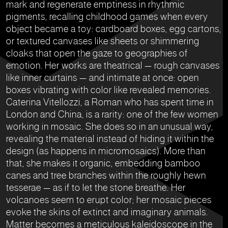
mark and regenerate emptiness in rhythmic
pigments, recalling childhood games when every
object became a toy: cardboard boxes, egg cartons,
or textured canvases like sheets or shimmering
cloaks that open the gaze to geographies of
emotion. Her works are theatrical — rough canvases
like inner curtains — and intimate at once: open
boxes vibrating with color like revealed memories.
Caterina Vitellozzi, a Roman who has spent time in
London and China, is a rarity: one of the few women
working in mosaic. She does so in an unusual way,
revealing the material instead of hiding it within the
design (as happens in micromosaics). More than
that, she makes it organic, embedding bamboo
canes and tree branches within the roughly hewn
tesserae — as if to let the stone breathe. Her
volcanoes seem to erupt color; her mosaic pieces
evoke the skins of extinct and imaginary animals.
Matter becomes a meticulous kaleidoscope in the