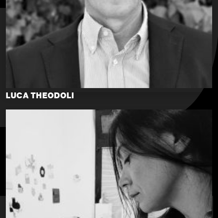
LUCA THEODOLI