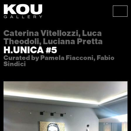
Skip to content
Skip to footer
Men
Caterina Vitellozzi, Luca
Theodoli, Luciana Pretta
H.UNICA #5
Curated by Pamela Fiacconi, Fabio
Sindici