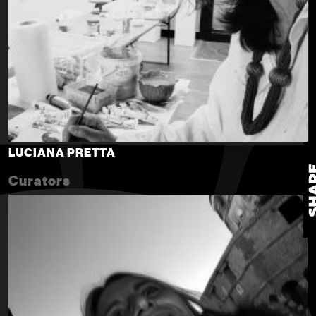
LUCIANA PRETTA
Curators