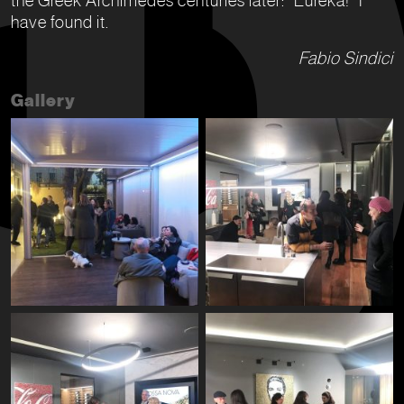
have found it.
Fabio Sindici
Gallery