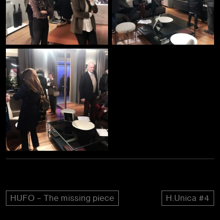
HUFO – The missing piece
H.Unica #4