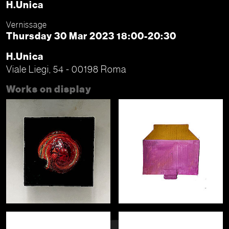
H.Unica
Vernissage
Thursday 30 Mar 2023 18:00-20:30
H.Unica
Viale Liegi, 54 - 00198 Roma
Works on display