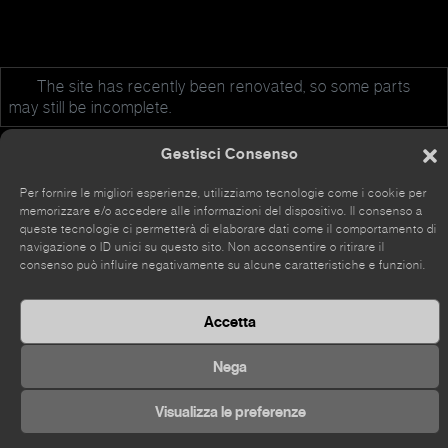
The site has recently been renovated, so some parts
may still be incomplete.
Gestisci Consenso
Per fornire le migliori esperienze, utilizziamo tecnologie come i cookie per
memorizzare e/o accedere alle informazioni del dispositivo. Il consenso a
©
2026 Kou Gallery
queste tecnologie ci permetterà di elaborare dati come il comportamento di
navigazione o ID unici su questo sito. Non acconsentire o ritirare il
consenso può influire negativamente su alcune caratteristiche e funzioni.
Accetta
Nega
Visualizza le preferenze