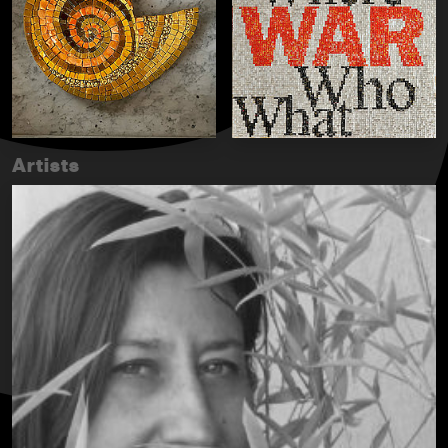
Artists