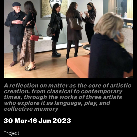
A reflection on matter as the core of artistic
creation, from classical to contemporary
times, through the works of three artists
who explore it as language, play, and
collective memory
30 Mar-16 Jun 2023
Project