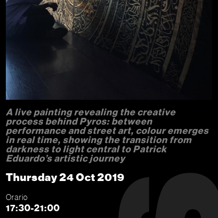
A live painting revealing the creative
process behind Pyros: between
performance and street art, colour emerges
in real time, showing the transition from
darkness to light central to Patrick
Eduardo’s artistic journey
Thursday 24 Oct 2019
Orario
17:30-21:00