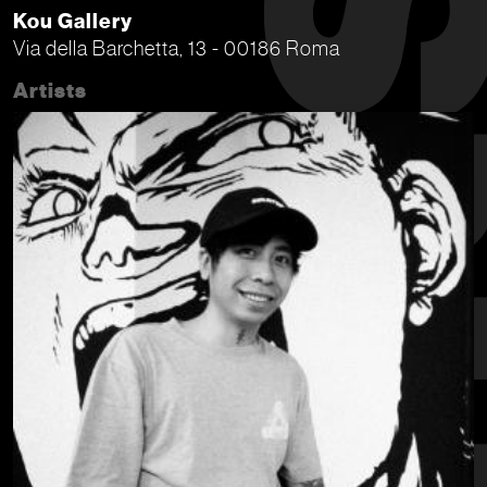
Kou Gallery
Via della Barchetta, 13 - 00186 Roma
Artists