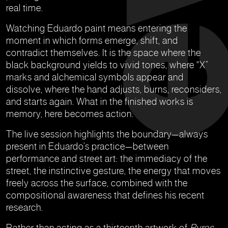
real time.
Watching Eduardo paint means entering the
moment in which forms emerge, shift, and
contradict themselves. It is the space where the
black background yields to vivid tones, where “X”
marks and alchemical symbols appear and
dissolve, where the hand adjusts, burns, reconsiders,
and starts again. What in the finished works is
memory, here becomes action.
The live session highlights the boundary—always
present in Eduardo’s practice—between
performance and street art: the immediacy of the
street, the instinctive gesture, the energy that moves
freely across the surface, combined with the
compositional awareness that defines his recent
research.
Rather than acting as a thirteenth artwork of
Pyros
,