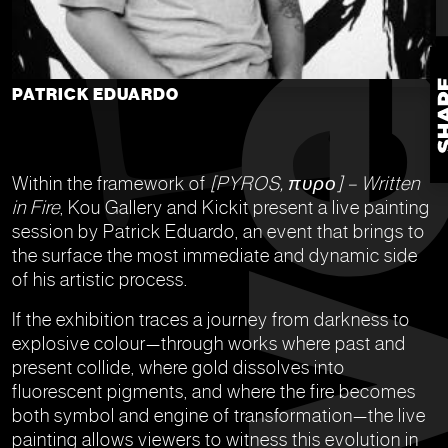
PATRICK EDUARDO
Within the framework of
[PYROS, πυρο] – Written
in Fire
, Kou Gallery and Kickit present a live painting
session by Patrick Eduardo, an event that brings to
the surface the most immediate and dynamic side
of his artistic process.
If the exhibition traces a journey from darkness to
explosive colour—through works where past and
present collide, where gold dissolves into
fluorescent pigments, and where the fire becomes
both symbol and engine of transformation—the live
painting allows viewers to witness this evolution in