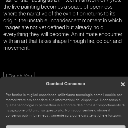
the live painting becomes a space of openness,
where the narrative of the exhibition returns to its
origin: the unstable, incandescent moment in which
images are not yet defined but already hold
everything they will become. An intimate encounter
with an art that takes shape through fire, colour, and
movement.
I Touch You
Gestisci Consenso
Per fornire le migliori esperienze, utilizziamo tecnologie come i cookie per
memorizzare e/o accedere alle informazioni del dispositivo. Il consenso a
queste tecnologie ci permetterà di elaborare dati come il comportamento di
navigazione o ID unici su questo sito. Non acconsentire o ritirare il
The site has recently been renovated, so some parts
consenso può influire negativamente su alcune caratteristiche e funzioni.
may still be incomplete.