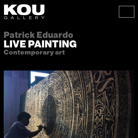
Skip to content
Skip to footer
Men
Patrick Eduardo
LIVE PAINTING
Contemporary art