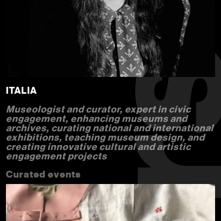
ITALIA
Museologist and curator, expert in civic
engagement, enhancing museums and
archives, curating national and international
exhibitions, teaching museum design, and
creating innovative cultural and artistic
engagement projects
Curated events