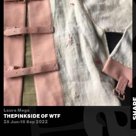
Laura Mega
THEPINKSIDE OF WTF
28 Jun-16 Sep 2022