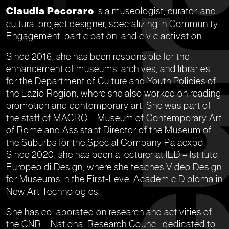
Claudia Pecoraro
is a museologist, curator, and
cultural project designer, specializing in Community
Engagement, participation, and civic activation.
Since 2016, she has been responsible for the
enhancement of museums, archives, and libraries
for the Department of Culture and Youth Policies of
the Lazio Region, where she also worked on reading
promotion and contemporary art. She was part of
the staff of MACRO – Museum of Contemporary Art
of Rome and Assistant Director of the Museum of
the Suburbs for the Special Company Palaexpo.
Since 2020, she has been a lecturer at IED – Istituto
Europeo di Design, where she teaches Video Design
for Museums in the First-Level Academic Diploma in
New Art Technologies.
She has collaborated on research and activities of
the CNR – National Research Council dedicated to