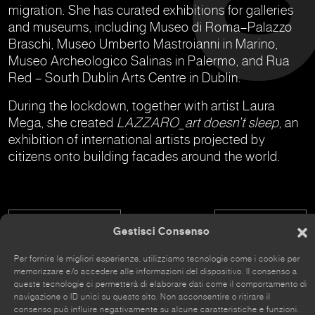
migration. She has curated exhibitions for galleries
and museums, including Museo di Roma–Palazzo
Braschi, Museo Umberto Mastroianni in Marino,
Museo Archeologico Salinas in Palermo, and Rua
Red – South Dublin Arts Centre in Dublin.
During the lockdown, together with artist Laura
Mega, she created
LAZZARO_art doesn’t sleep
, an
exhibition of international artists projected by
citizens onto building facades around the world.
Ludovica Palmieri
Elena Piccioni
Gestisci Consenso
Per fornire le migliori esperienze, utilizziamo tecnologie come i cookie per
memorizzare e/o accedere alle informazioni del dispositivo. Il consenso a
queste tecnologie ci permetterà di elaborare dati come il comportamento di
navigazione o ID unici su questo sito. Non acconsentire o ritirare il
consenso può influire negativamente su alcune caratteristiche e funzioni.
The site has recently been renovated, so some parts