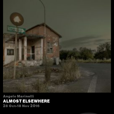
Angelo Marinelli
ALMOST ELSEWHERE
28 Oct-18 Nov 2016