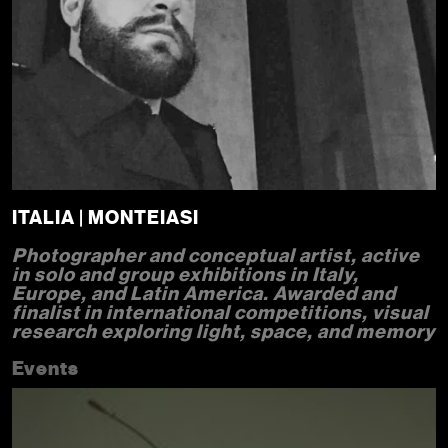
ITALIA | MONTEIASI
Photographer and conceptual artist, active
in solo and group exhibitions in Italy,
Europe, and Latin America. Awarded and
finalist in international competitions, visual
research exploring light, space, and memory
Events