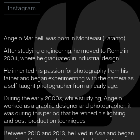
Instagram
Angelo Marinelli was born in Monteiasi (Taranto).
After studying engineering, he moved to Rome in
2004, where he graduated in industrial design.
He inherited his passion for photography from his
father and began experimenting with the camera as
a self-taught photographer from an early age.
During the early 2000s, while studying, Angelo
worked as a graphic designer and photographer; it
was during this period that he refined his lighting
and post-production techniques.
Between 2010 and 2013, he lived in Asia and began