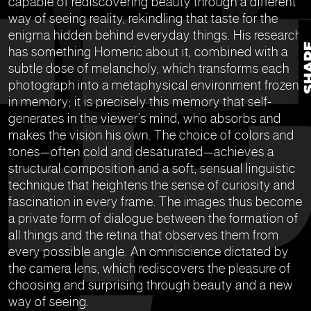
capable of rediscovering beauty through a different
way of seeing reality, rekindling that taste for the
enigma hidden behind everyday things. His research
has something Homeric about it, combined with a
subtle dose of melancholy, which transforms each
photograph into a metaphysical environment frozen
in memory; it is precisely this memory that self-
generates in the viewer’s mind, who absorbs and
makes the vision his own. The choice of colors and
tones—often cold and desaturated—achieves a
structural composition and a soft, sensual linguistic
technique that heightens the sense of curiosity and
fascination in every frame. The images thus become
a private form of dialogue between the formation of
all things and the retina that observes them from
every possible angle. An omniscience dictated by
the camera lens, which rediscovers the pleasure of
choosing and surprising through beauty and a new
way of seeing.