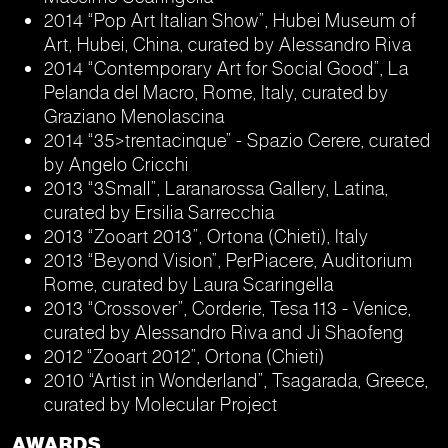
2014 “Pop Art Italian Show”, Hubei Museum of
Art, Hubei, China, curated by Alessandro Riva
2014 “Contemporary Art for Social Good”, La
Pelanda del Macro, Rome, Italy, curated by
Graziano Menolascina
2014 “35>trentacinque” - Spazio Cerere, curated
by Angelo Cricchi
2013 “3Small”, Laranarossa Gallery, Latina,
curated by Ersilia Sarrecchia
2013 “Zooart 2013”, Ortona (Chieti), Italy
2013 “Beyond Vision”, PerPiacere, Auditorium
Rome, curated by Laura Scaringella
2013 “Crossover”, Corderie, Tesa 113 - Venice,
curated by Alessandro Riva and Ji Shaofeng
2012 “Zooart 2012”, Ortona (Chieti)
2010 “Artist in Wonderland”, Tsagarada, Greece,
curated by Molecular Project
AWARDS