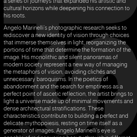
a series of journeys that expanded his artistic and
cultural horizons while deepening his connection to
his roots.
Angelo Marinelli’s photographic research seeks to
rediscover a new identity of vision through choices
that immerse themselves in light, reorganizing the
portions of time that determine the formation of the
image. His monolithic and silent panoramas of
modern society represent a new way of managing
the metaphors of vision, avoiding clichés and
unnecessary baroquisms. In the poetics of
abandonment and the search for emptiness as a
perfect point of ascetic reflection, the artist brings to
light a universe made up of minimal movements and
dense architectural stratifications. These
characteristics contribute to building a perfect and
delicate mythopoiesis, resting on time itself as a
generator of images. Angelo Marinelli’s eye is