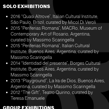
SOLO EXHIBITIONS
2016 “Quasi Altrove”, Italian Cultural Institute,
São Paulo, Brazil, curated by Micol Di Veroli
2015 “Periferias Romana”, MACRo, Museum of
Contemporary Art of Rosario, Argentina,
curated by Massimo Scaringella
2015 “Periferias Romana”, Italian Cultural
Institute, Buenos Aires, Argentina, curated by
Massimo Scaringella
2014 “Identidad del presente”, Borges Cultural
Institute, Buenos Aires, Argentina, curated by
Massimo Scaringella
2013 “Playground”, La Ira de Dios, Buenos Aires,
Argentina, curated by Massimo Scaringella
2012 “The Gift”, Teatro Quirino, curated by
Teresa Emanuele
GROUP EXHIBITIONS