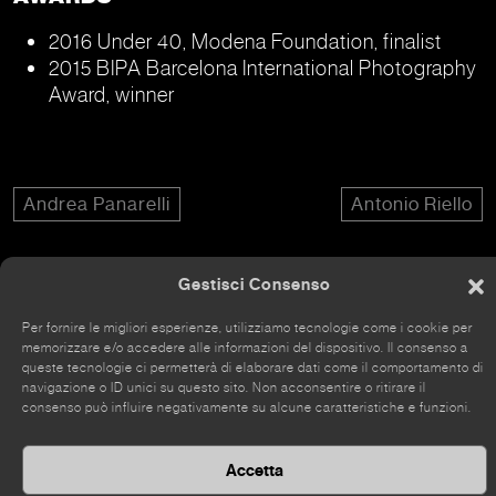
2016 Under 40, Modena Foundation, finalist
2015 BIPA Barcelona International Photography
Award, winner
Andrea Panarelli
Antonio Riello
Gestisci Consenso
Per fornire le migliori esperienze, utilizziamo tecnologie come i cookie per
The site has recently been renovated, so some parts
memorizzare e/o accedere alle informazioni del dispositivo. Il consenso a
queste tecnologie ci permetterà di elaborare dati come il comportamento di
may still be incomplete.
navigazione o ID unici su questo sito. Non acconsentire o ritirare il
consenso può influire negativamente su alcune caratteristiche e funzioni.
Accetta
©
2026 Kou Gallery