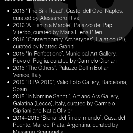
2016 “The Silk Road”, Castel dell’Ovo, Naples,
curated by Alessandro Riva
2016 “A Fish in a Marble”, Palazzo dei Papi,
Viterbo, curated by Maria Elena Piferi
2016 “Contemporary Archetypes”, Lajatico (PI),
curated by Matteo Graniti
2016 “In-Perfectione”, Municipal Art Gallery,
Ruvo di Puglia, curated by Carmelo Cipriani
2015 “The Others”, Palazzo Dolfin Bollani,
Venice, Italy
2015 “BIPA 2015”, Valid Foto Gallery, Barcelona,
Spain
2015 “In Nomine Sancti”, Art and Ars Gallery,
Galatina (Lecce), Italy, curated by Carmelo
Cipriani and Katia Olivieri
2014–2015 “Bienal del fin del mundo”, Casa del
Puente, Mar del Plata, Argentina, curated by
Massimo Scaringella