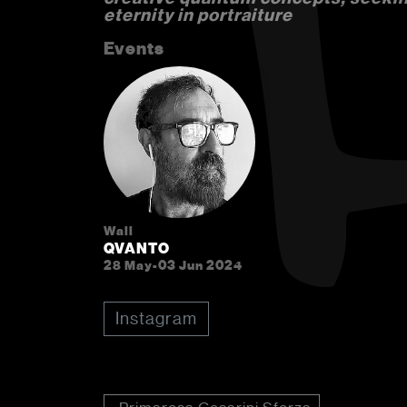
eternity in portraiture
Events
Wall
QVANTO
28 May-03 Jun 2024
Instagram