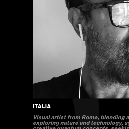
ITALIA
Visual artist from Rome, blending ac
exploring nature and technology, 
creative quantum concepts, seekin