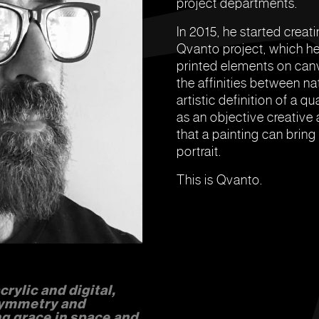
project departments.
In 2015, he started creati
Qvanto project, which he 
printed elements on canva
the affinities between na
artistic definition of a
as an objective creative a
that a painting can bring
portrait.
This is Qvanto.
rylic and digital,
symmetry and
g grace in space and