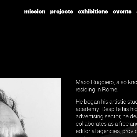
mission
projects
exhibitions
events
Maxo Ruggiero, also know
residing in Rome.
He began his artistic stud
academy. Despite his high
advertising sector, he de
collaborates as a freelan
editorial agencies, prov