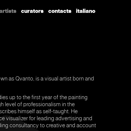
artists
curators
contacts
italiano
n as Qvanto, is a visual artist born and
ies up to the first year of the painting
 level of professionalism in the
scribes himself as self-taught. He
ce visualizer for leading advertising and
iding consultancy to creative and account