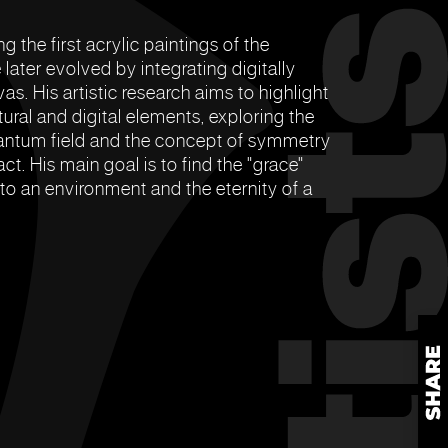
ng the first acrylic paintings of the
later evolved by integrating digitally
s. His artistic research aims to highlight
tural and digital elements, exploring the
 quantum field and the concept of symmetry
ct. His main goal is to find the "grace"
 to an environment and the eternity of a