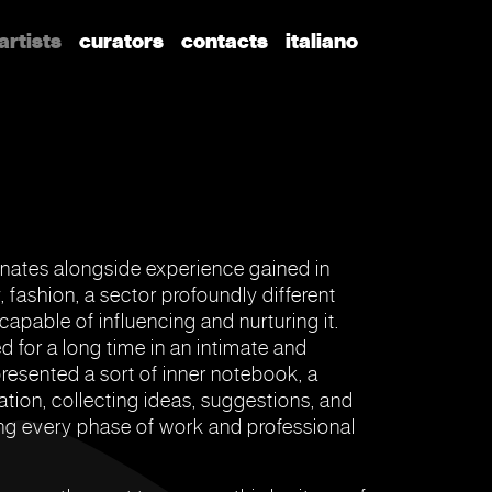
artists
curators
contacts
italiano
inates alongside experience gained in
y, fashion, a sector profoundly different
 capable of influencing and nurturing it.
d for a long time in an intimate and
resented a sort of inner notebook, a
ation, collecting ideas, suggestions, and
ng every phase of work and professional