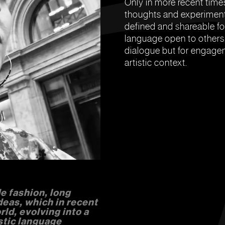
Only in more recent times
thoughts and experiment
defined and shareable fo
language open to others,
dialogue but for engagem
artistic context.
e fashion, long
deas, which in recent
ld, evolving into a
stic language