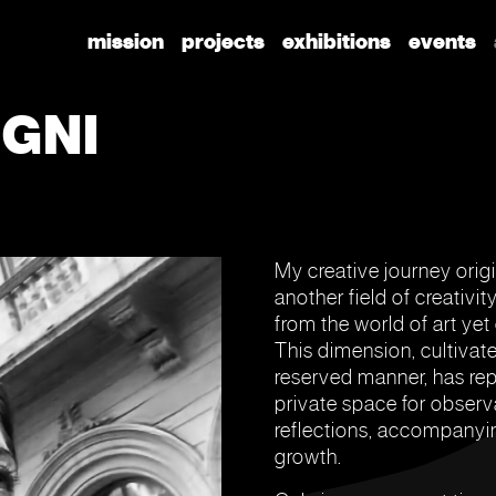
mission
projects
exhibitions
events
GNI
My creative journey orig
another field of creativit
from the world of art yet
This dimension, cultivate
reserved manner, has rep
private space for observ
reflections, accompanyi
growth.