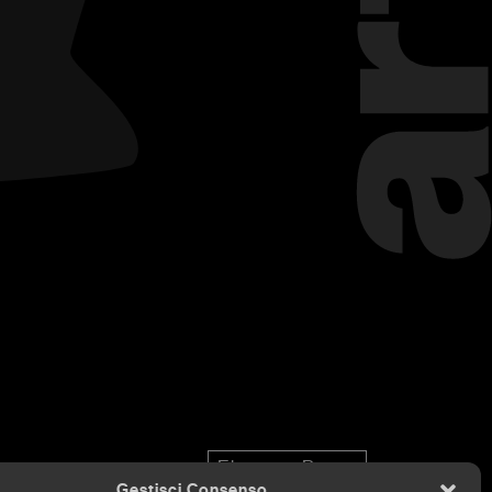
Eleonora Bona
Gestisci Consenso