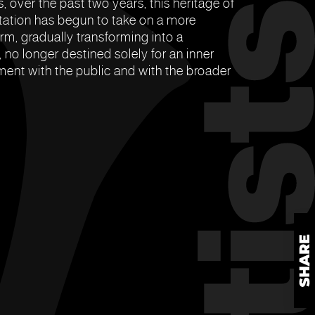
, over the past two years, this heritage of
ation has begun to take on a more
rm, gradually transforming into a
 no longer destined solely for an inner
ent with the public and with the broader