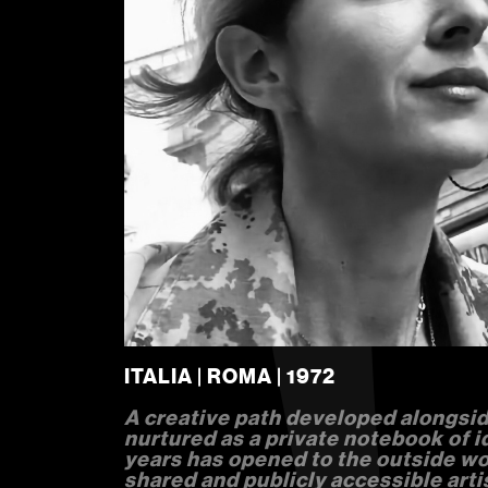
ITALIA | ROMA | 1972
A creative path developed alongsid
nurtured as a private notebook of i
years has opened to the outside wor
shared and publicly accessible arti