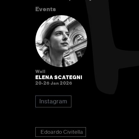
Events
Wall
ELENA SCATEGNI
20-26 Jan 2026
Instagram
Edoardo Civitella