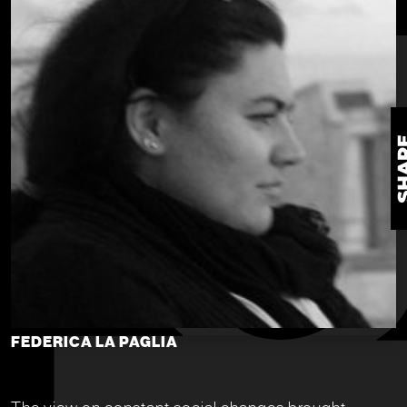
FEDERICA LA PAGLIA