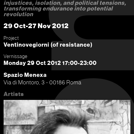
injustices, isolation, and political tensions,
transforming endurance into potential
revolution
29 Oct-27 Nov 2012
Project
Ventinovegiorni (of resistance)
Vernissage
Monday 29 Oct 2012 17:00-23:00
Spazio Menexa
Via di Montoro, 3 - 00186 Roma
Artists