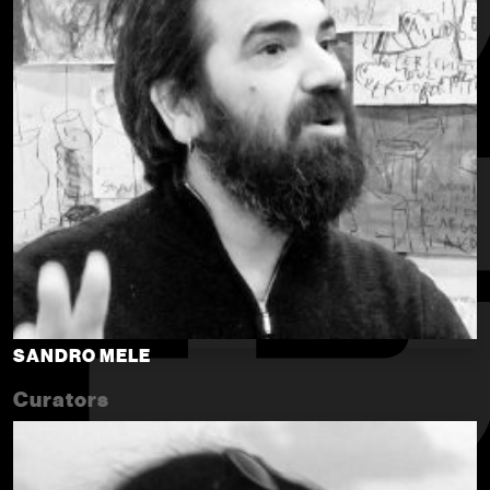
SANDRO MELE
Curators