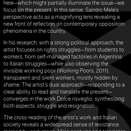
here—which might partially illuminate the issue—we
focus on the present. In this sense, Sandro Mele’s
perspective acts as a magnifying lens revealing a
new front of reflection on contemporary opposition
phenomena in the country.
In his research, with a strong political approach, the
artist focuses on rights struggles—from students to
workers, from self-managed factories in Argentina
to Italian struggles—while also observing the
invisible working poor (Working Poors, 2011),
transparent and silent workers, mostly hidden by
shame. The artist’s dual approach—responding to a
clear ability to read and translate the present—
converges in the work Dolce risveglio, synthesizing
both aspects: struggle and resignation.
The cross-reading of the artist’s work and Italian
society reveals a widespread sense of resistance