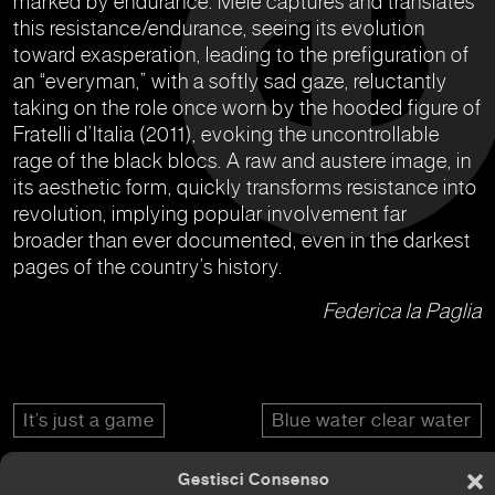
marked by endurance. Mele captures and translates
this resistance/endurance, seeing its evolution
toward exasperation, leading to the prefiguration of
an “everyman,” with a softly sad gaze, reluctantly
taking on the role once worn by the hooded figure of
Fratelli d’Italia (2011), evoking the uncontrollable
rage of the black blocs. A raw and austere image, in
its aesthetic form, quickly transforms resistance into
revolution, implying popular involvement far
broader than ever documented, even in the darkest
pages of the country’s history.
Federica la Paglia
It’s just a game
Blue water clear water
Gestisci Consenso