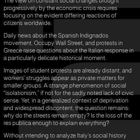
The view on constant social changes brought
progressively by the economic crisis requires
focusing on the evident differing reactions of
citizens worldwide.
Daily news about the Spanish Indignados
movement, Occupy Wall Street, and protests in
Greece raise questions about the Italian response in
a particularly delicate historical moment.
Images of student protests are already distant, and
workers’ struggles appear as private matters for
smaller groups. A strange phenomenon of social
“isolationism,” if not for the sadly noted lack of civic
sense. Yet, in a generalized context of deprivation
and widespread discontent, the question remains:
why do the streets remain empty? Is the loss of the
res publica enough to explain everything?
Without intending to analyze Italy’s social history