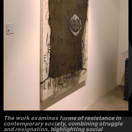
The work examines forms of resistance in
contemporary society, combining struggle
and resignation, highlighting social