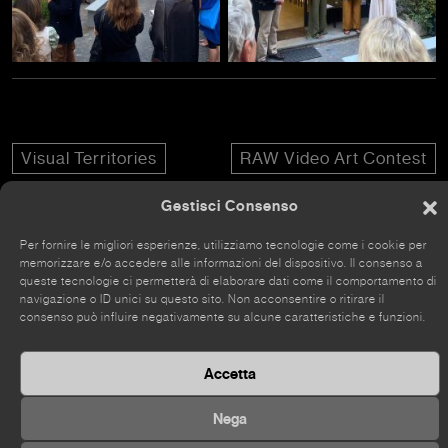
Visual Territories
RAW Video Art Contest
Gestisci Consenso
Per fornire le migliori esperienze, utilizziamo tecnologie come i cookie per
memorizzare e/o accedere alle informazioni del dispositivo. Il consenso a
queste tecnologie ci permetterà di elaborare dati come il comportamento di
The site has recently been renovated, so some parts
navigazione o ID unici su questo sito. Non acconsentire o ritirare il
may still be incomplete.
consenso può influire negativamente su alcune caratteristiche e funzioni.
Accetta
Nega
©
2026 Kou Gallery