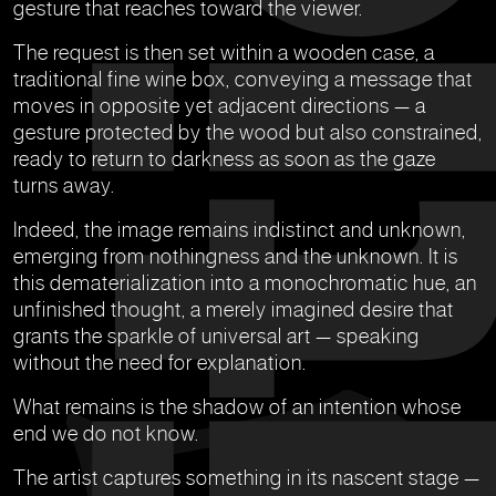
gesture that reaches toward the viewer.
The request is then set within a wooden case, a
traditional fine wine box, conveying a message that
moves in opposite yet adjacent directions — a
gesture protected by the wood but also constrained,
ready to return to darkness as soon as the gaze
turns away.
Indeed, the image remains indistinct and unknown,
emerging from nothingness and the unknown. It is
this dematerialization into a monochromatic hue, an
unfinished thought, a merely imagined desire that
grants the sparkle of universal art — speaking
without the need for explanation.
What remains is the shadow of an intention whose
end we do not know.
The artist captures something in its nascent stage —