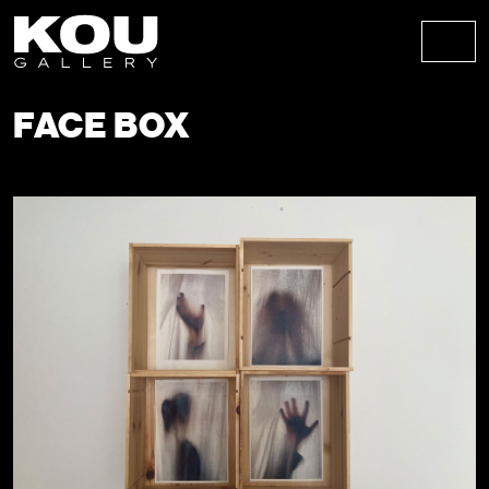
Skip to content
Skip to footer
Men
FACE BOX