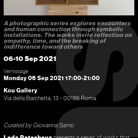
A photographic series explores encounters
and human connection through symbolic
installations. The works invite reflection on
empathy, time, and the breaking of
indifference toward others
06-10 Sep 2021
Vernissage
Monday 06 Sep 2021 17:00-21:00
Kou Gallery
Via della Barchetta, 13 - 00186 Roma
Curated by Giovanna Sarno
Leda Patasheva
presents a series of works that