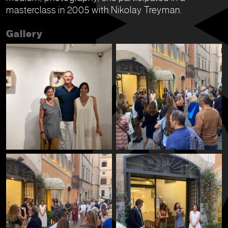
masterclass in 2005 with Nikolay Treyman.
Gallery