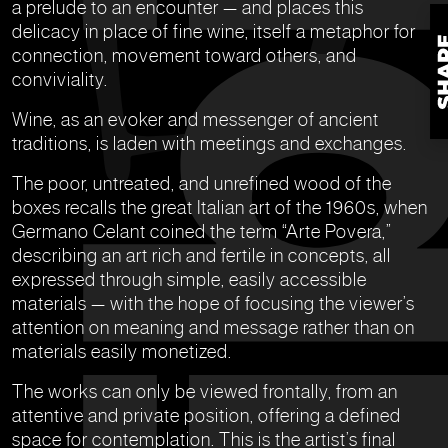
a prelude to an encounter — and places this
delicacy in place of fine wine, itself a metaphor for
connection, movement toward others, and
conviviality.
Wine, as an evoker and messenger of ancient
traditions, is laden with meetings and exchanges.
The poor, untreated, and unrefined wood of the
boxes recalls the great Italian art of the 1960s, when
Germano Celant coined the term “Arte Povera,”
describing an art rich and fertile in concepts, all
expressed through simple, easily accessible
materials — with the hope of focusing the viewer’s
attention on meaning and message rather than on
materials easily monetized.
The works can only be viewed frontally, from an
attentive and private position, offering a defined
space for contemplation. This is the artist’s final