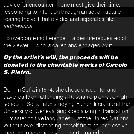
advice for encounter — one must give their time,
responding to intention through an act of rupture,
tearing the veil that divides and separates, like
indifference.
To overcome indifference — a gesture requested of
the viewer — who is called and engaged by it.
By the artist’s will, the proceeds will be
donated to the charitable works of Circolo
S. Pietro.
Born in Sofia in 1974, she chose encounter and
travel early on, attending a Russian diplomatic high
school in Sofia, later studying French literature at the
University of Geneva, and specializing in translation
— mastering five languages — at the United Nations.
Without ever distancing herself from her expressive
medium, photography, she participated in a