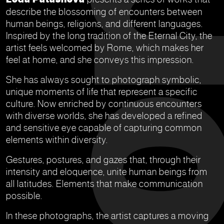
describe the blossoming of encounters between
human beings, religions, and different languages.
Inspired by the long tradition of the Eternal City, the
artist feels welcomed by Rome, which makes her
feel at home, and she conveys this impression.
She has always sought to photograph symbolic,
unique moments of life that represent a specific
culture. Now enriched by continuous encounters
with diverse worlds, she has developed a refined
and sensitive eye capable of capturing common
elements within diversity.
Gestures, postures, and gazes that, through their
intensity and eloquence, unite human beings from
all latitudes. Elements that make communication
possible.
In these photographs, the artist captures a moving