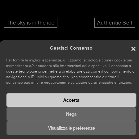
The sky is in the ice
Authentic Self
Gestisci Consenso
Per fornire le migliori esperienze, utilizziamo tecnologie come i cookie per
The site has recently been renovated, so some parts
memorizzare e/o accedere alle informazioni del dispositivo. Il consenso a
may still be incomplete.
queste tecnologie ci permetterà di elaborare dati come il comportamento di
navigazione o ID unici su questo sito. Non acconsentire o ritirare il
consenso può influire negativamente su alcune caratteristiche e funzioni.
Accetta
©
2026 Kou Gallery
Nega
Visualizza le preferenze