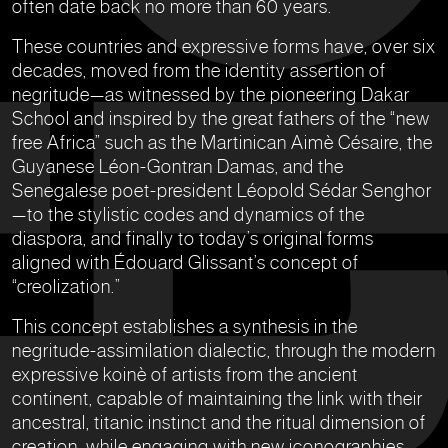
often date back no more than 60 years.
These countries and expressive forms have, over six
decades, moved from the identity assertion of
negritude—as witnessed by the pioneering Dakar
School and inspired by the great fathers of the “new
free Africa” such as the Martinican Aimè Césaire, the
Guyanese Léon-Gontran Damas, and the
Senegalese poet-president Léopold Sédar Senghor
—to the stylistic codes and dynamics of the
diaspora, and finally to today’s original forms
aligned with Édouard Glissant’s concept of
“creolization.”
This concept establishes a synthesis in the
negritude-assimilation dialectic, through the modern
expressive koinè of artists from the ancient
continent, capable of maintaining the link with their
ancestral, titanic instinct and the ritual dimension of
creation, while engaging with new iconographies