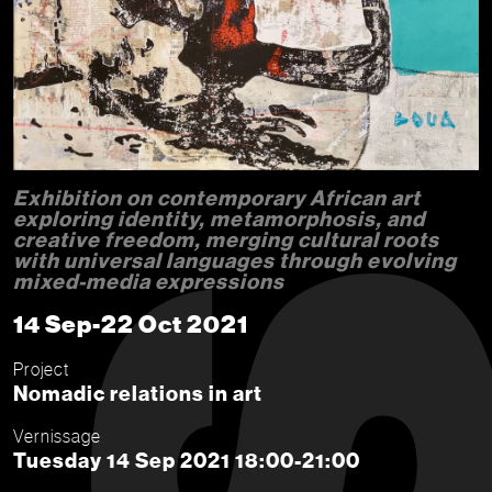
Exhibition on contemporary African art
exploring identity, metamorphosis, and
creative freedom, merging cultural roots
with universal languages through evolving
mixed-media expressions
14 Sep-22 Oct 2021
Project
Nomadic relations in art
Vernissage
Tuesday 14 Sep 2021 18:00-21:00