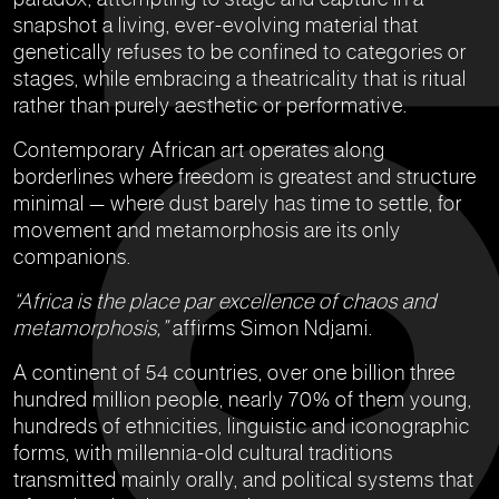
snapshot a living, ever-evolving material that
genetically refuses to be confined to categories or
stages, while embracing a theatricality that is ritual
rather than purely aesthetic or performative.
Contemporary African art operates along
borderlines where freedom is greatest and structure
minimal — where dust barely has time to settle, for
movement and metamorphosis are its only
companions.
“Africa is the place par excellence of chaos and
metamorphosis,”
affirms Simon Ndjami.
A continent of 54 countries, over one billion three
hundred million people, nearly 70% of them young,
hundreds of ethnicities, linguistic and iconographic
forms, with millennia-old cultural traditions
transmitted mainly orally, and political systems that