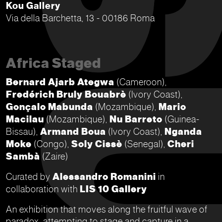
Kou Gallery
Via della Barchetta, 13 - 00186 Roma
Africa Staged
Bernard Ajarb Ategwa
(Cameroon),
Fredérich Bruly Bouabrè
(Ivory Coast),
Gonçalo Mabunda
(Mozambique),
Mario
Macilau
(Mozambique),
Nu Barreto
(Guinea-
Bissau),
Armand Boua
(Ivory Coast),
Nganda
Moke
(Congo),
Soly Cissè
(Senegal),
Cheri
Sambà
(Zaire)
Curated by
Alessandro Romanini
in
collaboration with
LIS 10 Gallery
An exhibition that moves along the fruitful wave of
paradox, attempting to stage and capture in a