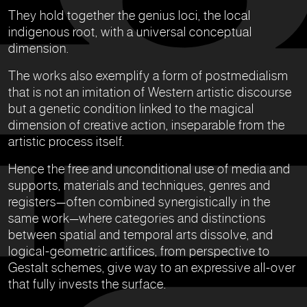
They hold together the genius loci, the local
indigenous root, with a universal conceptual
dimension.
The works also exemplify a form of postmedialism
that is not an imitation of Western artistic discourse
but a genetic condition linked to the magical
dimension of creative action, inseparable from the
artistic process itself.
Hence the free and unconditional use of media and
supports, materials and techniques, genres and
registers—often combined synergistically in the
same work—where categories and distinctions
between spatial and temporal arts dissolve, and
logical-geometric artifices, from perspective to
Gestalt schemes, give way to an expressive all-over
that fully invests the surface.