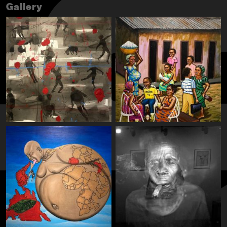
Gallery