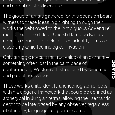
and global artistic discourse.
The group of artists gathered for this occasion bears
witness to these ideas, highlighting through their
works the debt owed to the “Ambiguous Adventure”
mentioned in the title of Cheikh Hamidou Kane’s
novel—a struggle to reclaim a lost identity at risk of
dissolving amid technological invasion.
Only struggle reveals the true value of an element—
something often lost in the calm pace of
contemporary Western art, structured by schemes
and predefined values.
These works unite identity and iconographic roots
within a diegetic framework that could be defined as
archetypal in Jungian terms, allowing their semantic
depth to be interpreted by any observer, regardless
of ethnicity, language, religion, or culture.