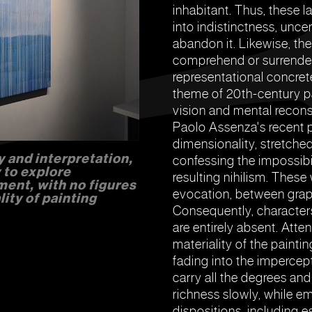
inhabitant. Thus, these l
into indistinctness, unce
abandon it. Likewise, ther
comprehend or surrenderi
representational concret
theme of 20th-century pa
vision and mental recons
Paolo Assenza's recent pr
dimensionality, stretched
y and interpretation,
confessing the impossibi
 to explore
resulting nihilism. Thes
ment, with no figures
evocation, between graph
lity of painting
Consequently, characters
are entirely absent. Atte
materiality of the painti
fading into the impercep
carry all the degrees and
richness slowly, while em
dispositions, including 