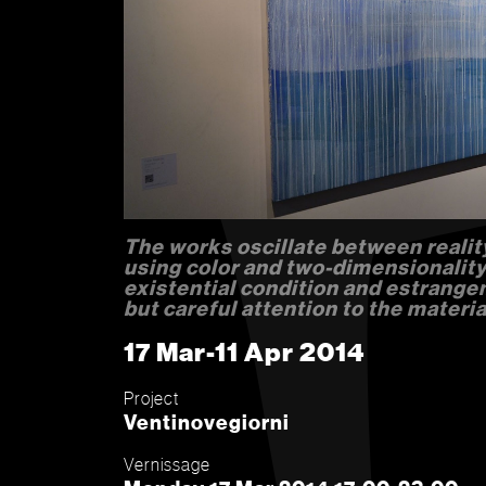
The works oscillate between realit
using color and two-dimensionality
existential condition and estrange
but careful attention to the materia
17 Mar-11 Apr 2014
Project
Ventinovegiorni
Vernissage