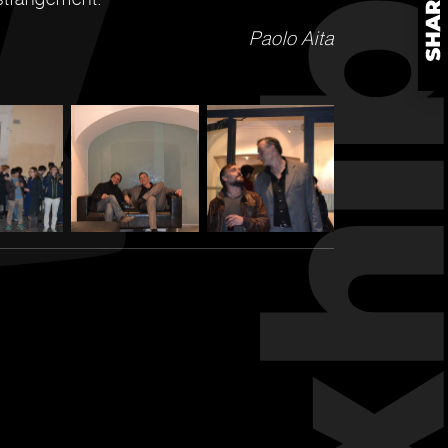
Paolo Aita