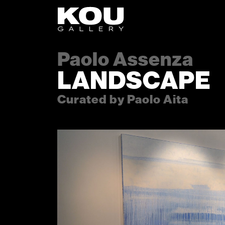
Skip to content
Skip to footer
Paolo Assenza
LANDSCAPE
Curated by Paolo Aita