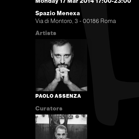
Monday 17 Mar 2014 17:00-23:00
Spazio Menexa
Via di Montoro, 3 - 00186 Roma
Artists
PAOLO ASSENZA
Curators