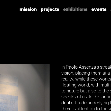
mission
projects
exhibitions
events
In Paolo Assenza's streak
vision, placing them at 
reality, while these work
floating world, with mult
to nature but also to the 
speaks of us. In this ar
dual attitude underlying
there is attention to the 