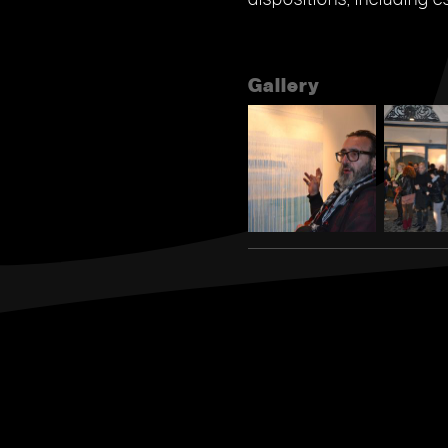
Gallery