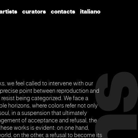
artists
curators
contacts
italiano
s, we feel called to intervene with our
a precise point between reproduction and
s resist being categorized. We face a
iple horizons, where colors refer not only
soul, in a suspension that ultimately
rangement of acceptance and refusal, the
 these works is evident: on one hand,
world, on the other, a refusal to become its