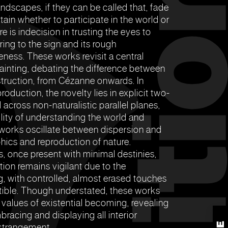
andscapes, if they can be called that, fade
rtain whether to participate in the world or
e is indecision in trusting the eyes to
ng to the sign and its rough
eness. These works revisit a central
inting, debating the difference between
truction, from Cézanne onwards. In
oduction, the novelty lies in explicit two-
 across non-naturalistic parallel planes,
lity of understanding the world and
e works oscillate between dispersion and
ics and reproduction of nature.
, once present with minimal destinies,
ntion remains vigilant due to the
ng, with controlled, almost erased touches
tible. Though understated, these works
 values of existential becoming, revealing
bracing and displaying all interior
estrangement.