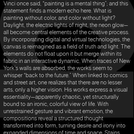
Vinci once said, “painting is a mental thing”; and this
statement finds a modern echo here. What is
painting without color, and color without light?
Daylight, the electric lights of night, the neon glow—
all become central elements of the creative process.
By incorporating digital and virtual technologies, the
canvas is reimagined as a field of truth and light. The
elements do not float upon it but merge within its
fabric in an interactive dynamic. When traces of New
York’s walls are absorbed, the works seem to
whisper “back to the future.” When linked to comics
and street art, one realizes that there are no lesser
arts, only a higher vision. His works express a visual
essentiality—apparently chaotic, yet structurally
bound to an ironic, colorful view of life. With
unrestrained gesture and vibrant emotion, the
compositions reveal a structured thought
transformed into form, turning desire and irony into
expanded dimensions of time and space. Stains,