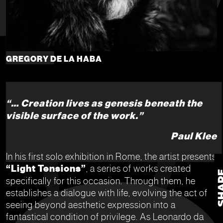
GREGORY DE LA HABA
“… Creation lives as genesis beneath the
visible surface of the work.”
Paul Klee
In his first solo exhibition in Rome, the artist presents
“Light Tensions”
, a series of works created
specifically for this occasion. Through them, he
establishes a dialogue with life, evolving the act of
seeing beyond aesthetic expression into a
fantastical condition of privilege. As Leonardo da