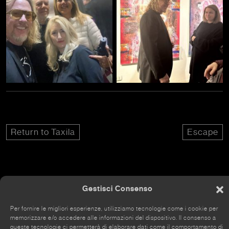
Return to Taxila
Escape
Gestisci Consenso
The site has recently been renovated, so some parts
may still be incomplete.
Per fornire le migliori esperienze, utilizziamo tecnologie come i cookie per
memorizzare e/o accedere alle informazioni del dispositivo. Il consenso a
queste tecnologie ci permetterà di elaborare dati come il comportamento di