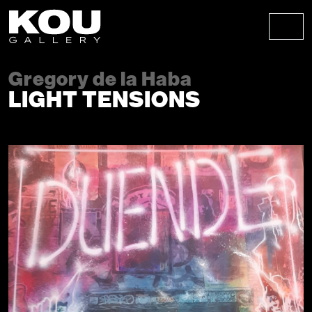
Skip to content
Skip to footer
Men
Gregory de la Haba
LIGHT TENSIONS