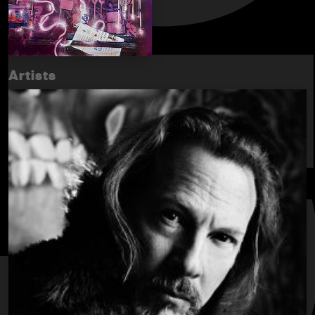
Artists