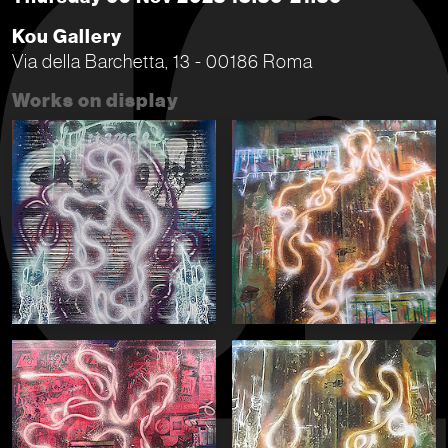
Kou Gallery
Via della Barchetta, 13 - 00186 Roma
Works on display