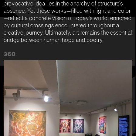
provocative idea lies in the anarchy of structure’s
absence. Yet these works—filled with light and color
—reflect a concrete vision of today’s world, enriched
by cultural crossings encountered throughout a
creative journey. Ultimately, art remains the essential
bridge between human hope and poetry.
360