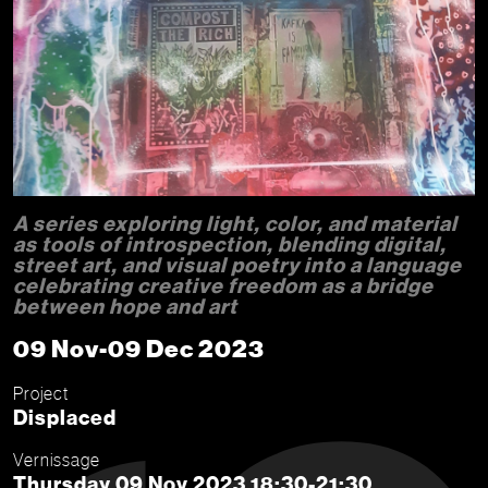
A series exploring light, color, and material
as tools of introspection, blending digital,
street art, and visual poetry into a language
celebrating creative freedom as a bridge
between hope and art
09 Nov-09 Dec 2023
Project
Displaced
Vernissage
Thursday 09 Nov 2023 18:30-21:30