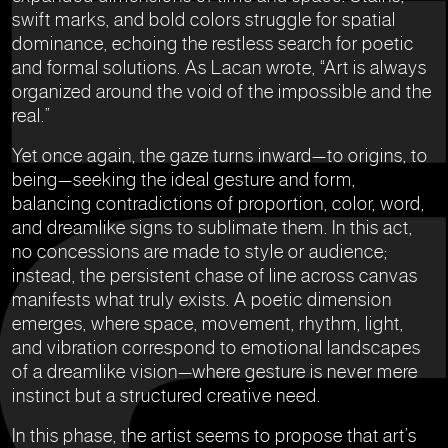
swift marks, and bold colors struggle for spatial
dominance, echoing the restless search for poetic
and formal solutions. As Lacan wrote, “Art is always
organized around the void of the impossible and the
real.”
Yet once again, the gaze turns inward—to origins, to
being—seeking the ideal gesture and form,
balancing contradictions of proportion, color, word,
and dreamlike signs to sublimate them. In this act,
no concessions are made to style or audience;
instead, the persistent chase of line across canvas
manifests what truly exists. A poetic dimension
emerges, where space, movement, rhythm, light,
and vibration correspond to emotional landscapes
of a dreamlike vision—where gesture is never mere
instinct but a structured creative need.
In this phase, the artist seems to propose that art’s