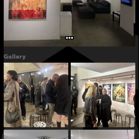
Gallery