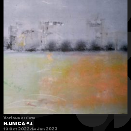
Various artists
H.UNICA #4
19 Oct 2022-14 Jan 2023