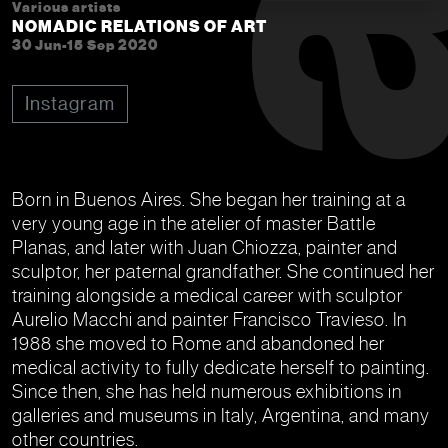
Various artists
NOMADIC RELATIONS OF ART
30 Jun-15 Sep 2020
Instagram
Born in Buenos Aires. She began her training at a
very young age in the atelier of master Battle
Planas, and later with Juan Chiozza, painter and
sculptor, her paternal grandfather. She continued her
training alongside a medical career with sculptor
Aurelio Macchi and painter Francisco Travieso. In
1988 she moved to Rome and abandoned her
medical activity to fully dedicate herself to painting.
Since then, she has held numerous exhibitions in
galleries and museums in Italy, Argentina, and many
other countries.