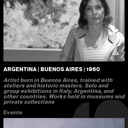
ARGENTINA | BUENOS AIRES | 1960
Artist born in Buenos Aires, trained with
ateliers and historic masters. Solo and
group exhibitions in Italy, Argentina, and
other countries. Works held in museums and
private collections
Events