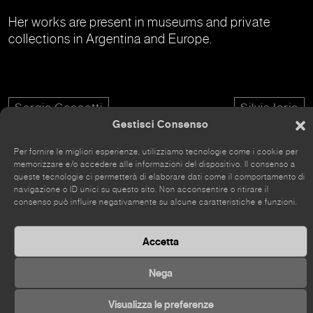
Her works are present in museums and private
collections in Argentina and Europe.
Sergio Ceccotti
Silvia Iorio
Gestisci Consenso
Per fornire le migliori esperienze, utilizziamo tecnologie come i cookie per
memorizzare e/o accedere alle informazioni del dispositivo. Il consenso a
queste tecnologie ci permetterà di elaborare dati come il comportamento di
navigazione o ID unici su questo sito. Non acconsentire o ritirare il
The site has recently been renovated, so some parts
consenso può influire negativamente su alcune caratteristiche e funzioni.
may still be incomplete.
Accetta
Nega
©
2026 Kou Gallery
Visualizza le preferenze