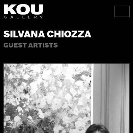
Skip to content
Skip to footer
Men
SILVANA CHIOZZA
GUEST ARTISTS