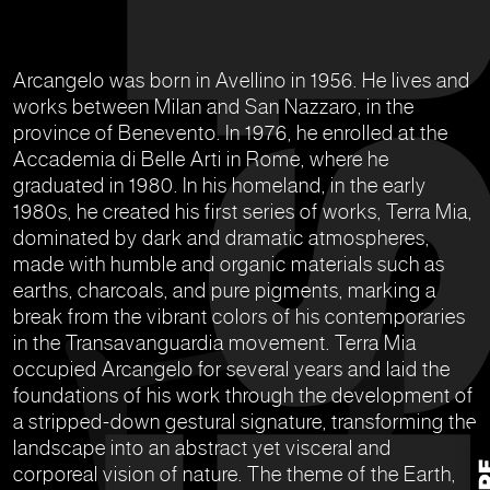
Arcangelo was born in Avellino in 1956. He lives and
works between Milan and San Nazzaro, in the
province of Benevento. In 1976, he enrolled at the
Accademia di Belle Arti in Rome, where he
graduated in 1980. In his homeland, in the early
1980s, he created his first series of works, Terra Mia,
dominated by dark and dramatic atmospheres,
made with humble and organic materials such as
earths, charcoals, and pure pigments, marking a
break from the vibrant colors of his contemporaries
in the Transavanguardia movement. Terra Mia
occupied Arcangelo for several years and laid the
foundations of his work through the development of
a stripped-down gestural signature, transforming the
landscape into an abstract yet visceral and
corporeal vision of nature. The theme of the Earth,