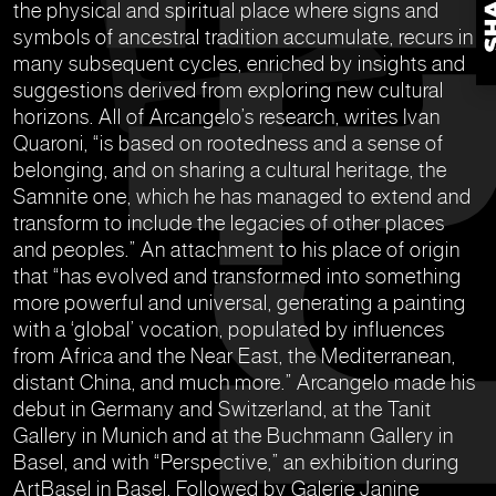
the physical and spiritual place where signs and
symbols of ancestral tradition accumulate, recurs in
many subsequent cycles, enriched by insights and
suggestions derived from exploring new cultural
horizons. All of Arcangelo’s research, writes Ivan
Quaroni, “is based on rootedness and a sense of
belonging, and on sharing a cultural heritage, the
Samnite one, which he has managed to extend and
transform to include the legacies of other places
and peoples.” An attachment to his place of origin
that “has evolved and transformed into something
more powerful and universal, generating a painting
with a ‘global’ vocation, populated by influences
from Africa and the Near East, the Mediterranean,
distant China, and much more.” Arcangelo made his
debut in Germany and Switzerland, at the Tanit
Gallery in Munich and at the Buchmann Gallery in
Basel, and with “Perspective,” an exhibition during
ArtBasel in Basel. Followed by Galerie Janine