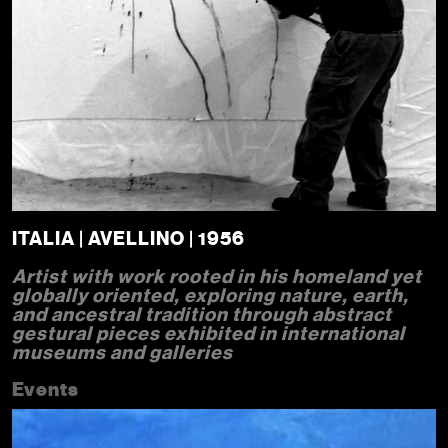
ITALIA | AVELLINO | 1956
Artist with work rooted in his homeland yet
globally oriented, exploring nature, earth,
and ancestral tradition through abstract
gestural pieces exhibited in international
museums and galleries
Events