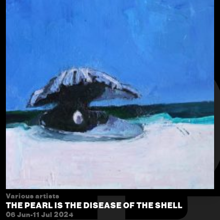
Various artists
THE PEARL IS THE DISEASE OF THE SHELL
06 Jun-11 Jul 2024