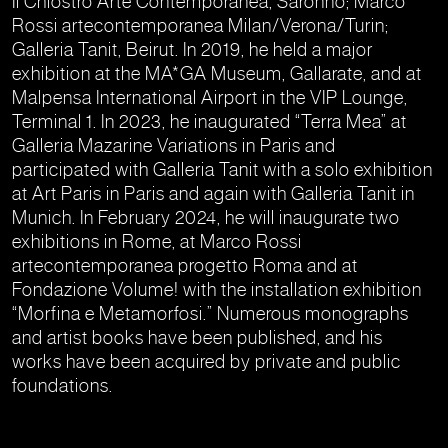
Il Chiostro Arte Contemporanea, Saronno; Marco
Rossi artecontemporanea Milan/Verona/Turin;
Galleria Tanit, Beirut. In 2019, he held a major
exhibition at the MA*GA Museum, Gallarate, and at
Malpensa International Airport in the VIP Lounge,
Terminal 1. In 2023, he inaugurated “Terra Mea” at
Galleria Mazarine Variations in Paris and
participated with Galleria Tanit with a solo exhibition
at Art Paris in Paris and again with Galleria Tanit in
Munich. In February 2024, he will inaugurate two
exhibitions in Rome, at Marco Rossi
artecontemporanea progetto Roma and at
Fondazione Volume! with the installation exhibition
“Morfina e Metamorfosi.” Numerous monographs
and artist books have been published, and his
works have been acquired by private and public
foundations.