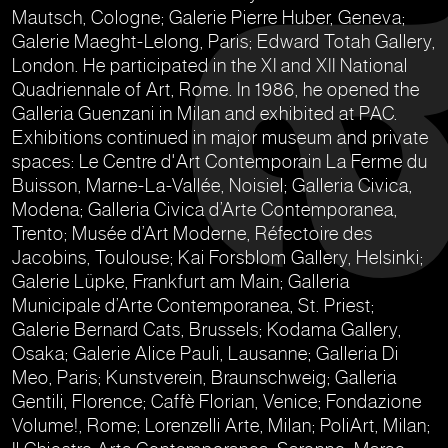
Mautsch, Cologne; Galerie Pierre Huber, Geneva;
Galerie Maeght-Lelong, Paris; Edward Totah Gallery,
London. He participated in the XI and XII National
Quadriennale of Art, Rome. In 1986, he opened the
Galleria Guenzani in Milan and exhibited at PAC.
Exhibitions continued in major museum and private
spaces: Le Centre d'Art Contemporain La Ferme du
Buisson, Marne-La-Vallée, Noisiel; Galleria Civica,
Modena; Galleria Civica d’Arte Contemporanea,
Trento; Musée d’Art Moderne, Réfectoire des
Jacobins, Toulouse; Kai Forsblom Gallery, Helsinki;
Galerie Lüpke, Frankfurt am Main; Galleria
Municipale d’Arte Contemporanea, St. Priest;
Galerie Bernard Cats, Brussels; Kodama Gallery,
Osaka; Galerie Alice Pauli, Lausanne; Galleria Di
Meo, Paris; Kunstverein, Braunschweig; Galleria
Gentili, Florence; Caffè Florian, Venice; Fondazione
Volume!, Rome; Lorenzelli Arte, Milan; PoliArt, Milan;